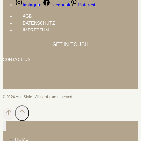
Instagram
Facebook
Pinterest
AGB
DATENSCHUTZ
IMPRESSUM
GET IN TOUCH
CONTACT US
© 2026 AnniStyle - All rights are reserved.
HOME