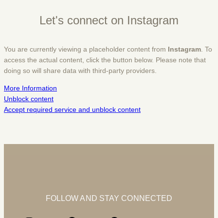
Let's connect on Instagram
You are currently viewing a placeholder content from
Instagram
. To
access the actual content, click the button below. Please note that
doing so will share data with third-party providers.
More Information
Unblock content
Accept required service and unblock content
FOLLOW AND STAY CONNECTED