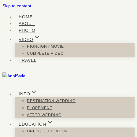
Skip to content
HOME
ABOUT
PHOTO
VIDEO
HIGHLIGHT MOVIE
COMPLETE VIDEO
TRAVEL
INFO
DESTINATION WEDDING
ELOPEMENT
AFTER WEDDING
EDUCATION
ONLINE EDUCATION