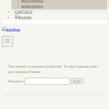
MENTORINGS
WORKSHOPS
CONTACT
This content is password protected. To view it please enter
your password below:
Password: