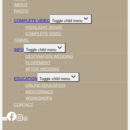
ABOUT
PHOTO
COMPLETE VIDEO
Toggle child menu
HIGHLIGHT MOVIE
COMPLETE VIDEO
TRAVEL
INFO
Toggle child menu
DESTINATION WEDDING
ELOPEMENT
AFTER WEDDING
EDUCATION
Toggle child menu
ONLINE EDUCATION
MENTORINGS
WORKSHOPS
CONTACT